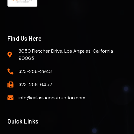
Find Us Here
3050 Fletcher Drive. Los Angeles, California
90065
323-256-2943
323-256-6457
info@calasiaconstruction.com
Quick Links