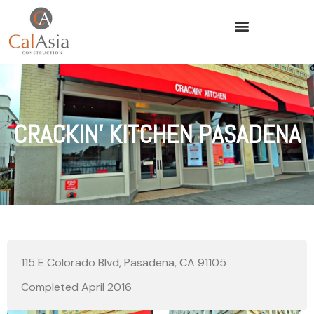
CRACKIN’ KITCHEN PASADENA
115 E Colorado Blvd, Pasadena, CA 91105
Completed April 2016