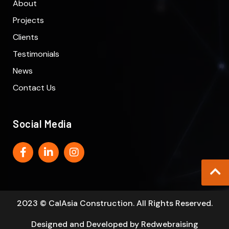
About
Projects
Clients
Testimonials
News
Contact Us
Social Media
2023 © CalAsia Construction. All Rights Reserved.
Designed and Developed by
Redwebraising