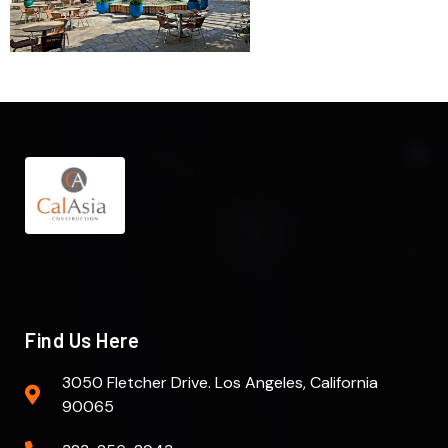
Find Us Here
3050 Fletcher Drive. Los Angeles, California
90065