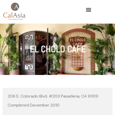
EL CHOLO CAFE
206 E. Colorado Blvd. #203 Pasadena, CA 91109
Completed December 2010