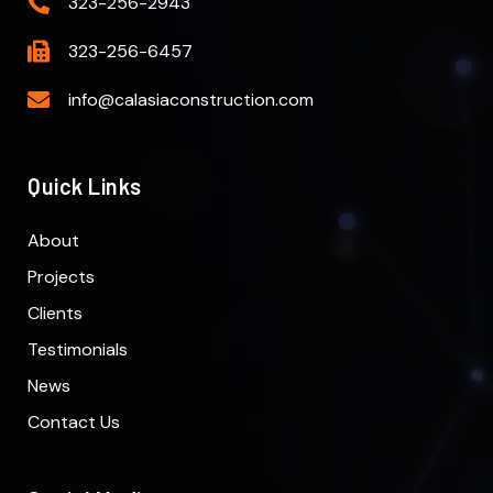
323-256-2943
323-256-6457
info@calasiaconstruction.com
Quick Links
About
Projects
Clients
Testimonials
News
Contact Us