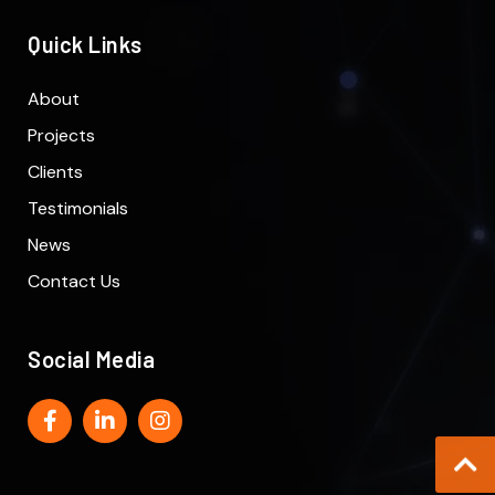
Quick Links
About
Projects
Clients
Testimonials
News
Contact Us
Social Media