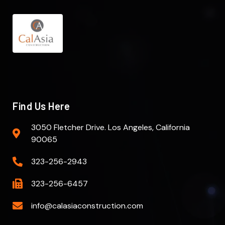
Find Us Here
3050 Fletcher Drive. Los Angeles, California
90065
323-256-2943
323-256-6457
info@calasiaconstruction.com