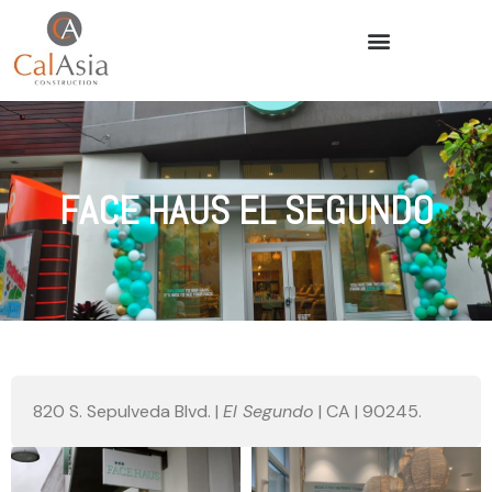
FACE HAUS EL SEGUNDO
820 S. Sepulveda Blvd. |
El Segundo
| CA | 90245.