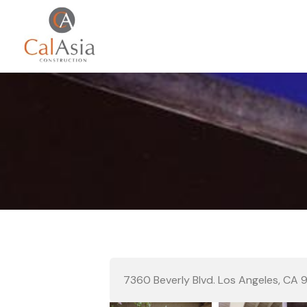
7360 Beverly Blvd. Los Angeles, CA