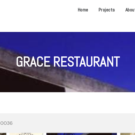
Home
Projects
Abou
GRACE RESTAURANT
 90036