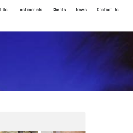
t Us
Testimonials
Clients
News
Contact Us