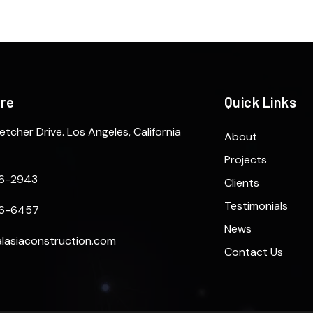
ere
Quick Links
etcher Drive. Los Angeles, California
About
Projects
6-2943
Clients
Testimonials
6-6457
News
lasiaconstruction.com
Contact Us