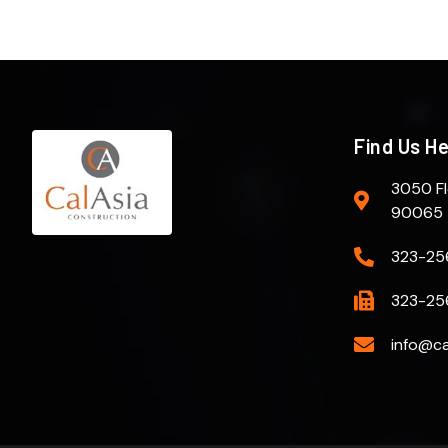
Find Us H
3050 Fl
90065
323-25
323-25
info@ca