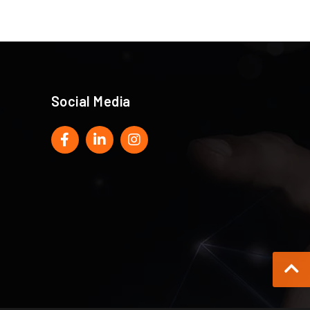
Social Media