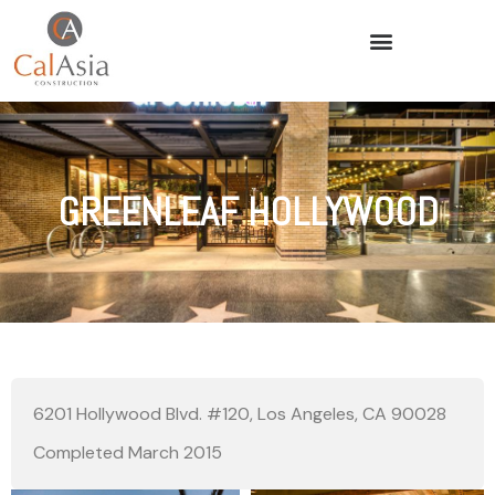
GREENLEAF HOLLYWOOD
6201 Hollywood Blvd. #120, Los Angeles, CA 90028
Completed March 2015