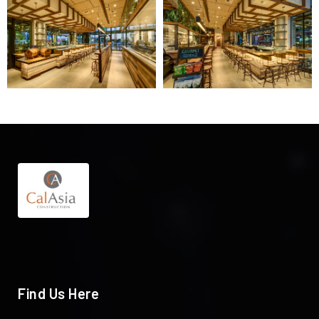
Find Us Here