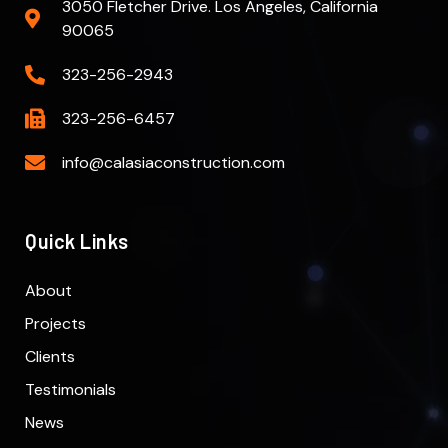
3050 Fletcher Drive. Los Angeles, California
90065
323-256-2943
323-256-6457
info@calasiaconstruction.com
Quick Links
About
Projects
Clients
Testimonials
News