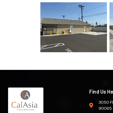
Find Us H
3050 Fl
90065