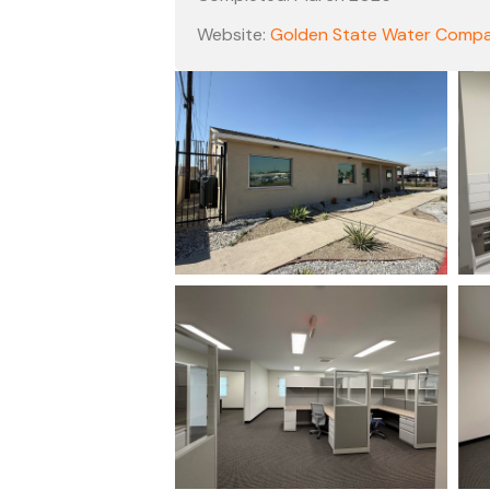
Website:
Golden State Water Comp