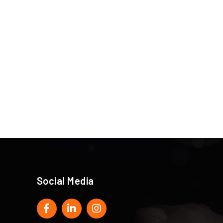
Social Media