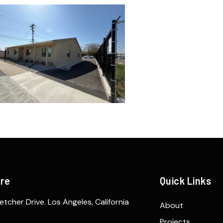
ere
Quick Links
etcher Drive. Los Angeles, California
About
Projects