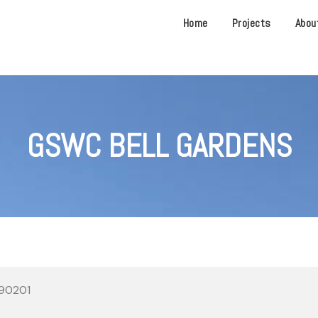
Home
Projects
Abou
GSWC BELL GARDENS
 90201