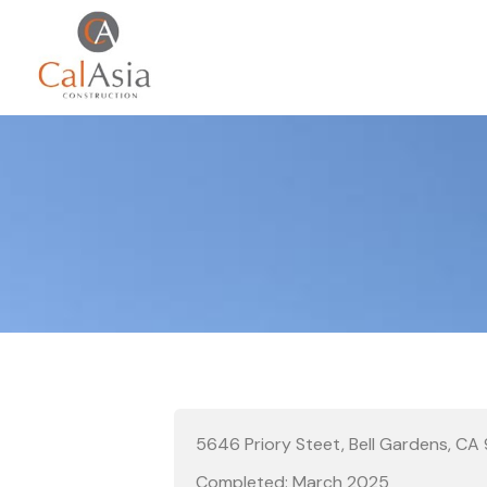
5646 Priory Steet, Bell Gardens, CA
Completed: March 2025