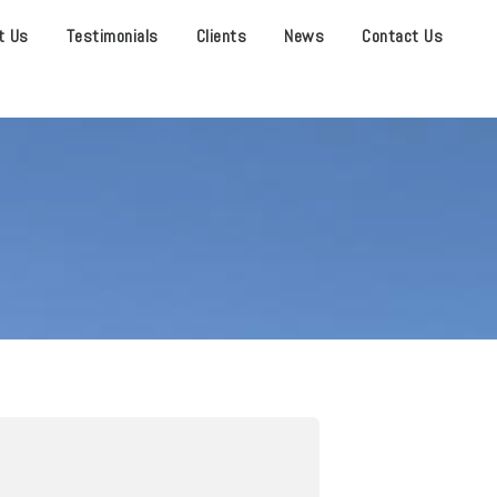
t Us
Testimonials
Clients
News
Contact Us