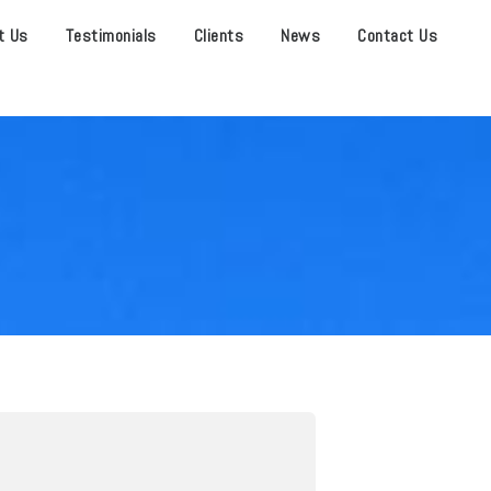
t Us
Testimonials
Clients
News
Contact Us