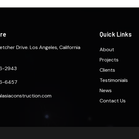
ere
Quick Links
etcher Drive. Los Angeles, California
About
Projects
6-2943
Clients
Testimonials
6-6457
News
lasiaconstruction.com
Contact Us