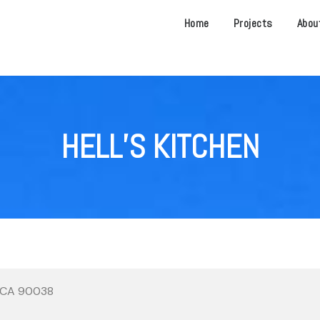
Home
Projects
Abou
HELL’S KITCHEN
, CA 90038