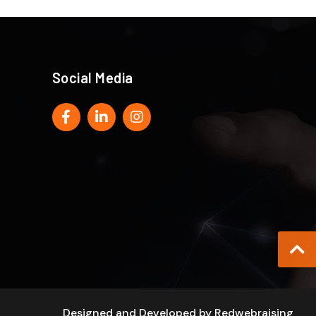
Social Media
Designed and Developed by
Redwebraising