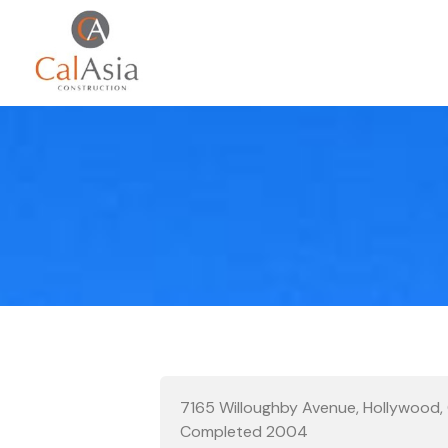
7165 Willoughby Avenue, Hollywood
Completed 2004