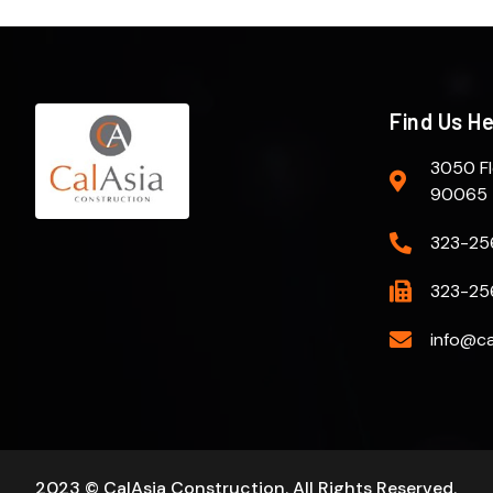
Find Us H
3050 Fl
90065
323-25
323-25
info@ca
2023 © CalAsia Construction. All Rights Reserved.