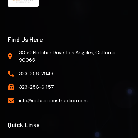
Find Us Here
3050 Fletcher Drive. Los Angeles, California
90065
323-256-2943
323-256-6457
info@calasiaconstruction.com
Quick Links