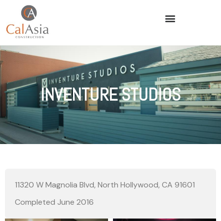
INVENTURE STUDIOS
11320 W Magnolia Blvd, North Hollywood, CA 91601
Completed June 2016