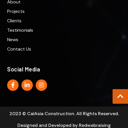
About
Projects
Clients
Testimonials
News
Contact Us
Social Media
2023 © CalAsia Construction. All Rights Reserved.
Designed and Developed by
Redwebraising