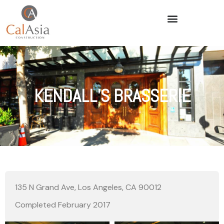
KENDALL’S BRASSERIE
135 N Grand Ave, Los Angeles, CA 90012
Completed February 2017