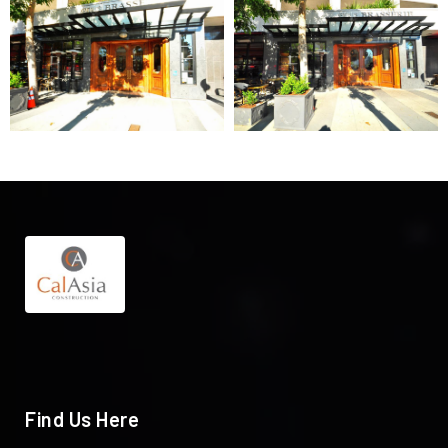
Find Us Here