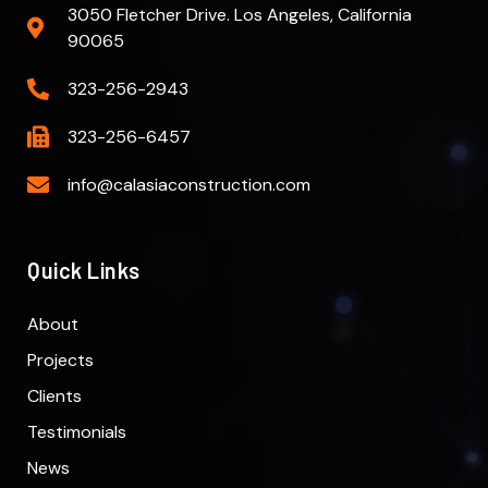
3050 Fletcher Drive. Los Angeles, California
90065
323-256-2943
323-256-6457
info@calasiaconstruction.com
Quick Links
About
Projects
Clients
Testimonials
News