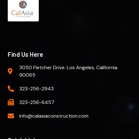
Find Us Here
3050 Fletcher Drive. Los Angeles, California
90065
323-256-2943
323-256-6457
info@calasiaconstruction.com