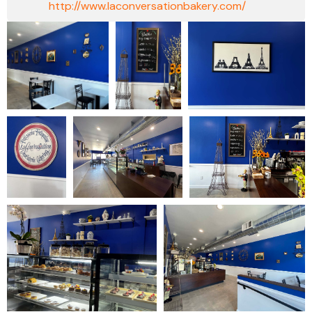
http://www.laconversationbakery.com/