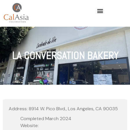
LA CONVERSATION BAKERY
Address: 8914 W. Pico Blvd., Los Angeles, CA 90035
Completed March 2024
Website: