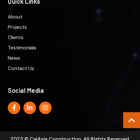
Quick Links
About
Projects
Clients
Testimonials
News
Contact Us
Social Media
2023 © CalAsia Construction. All Rights Reserved.