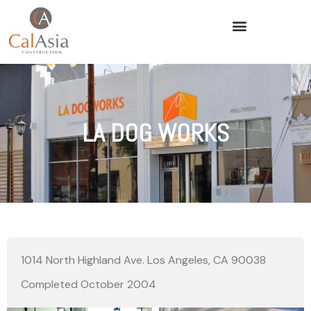
LA DOG WORKS
1014 North Highland Ave. Los Angeles, CA 90038
Completed October 2004