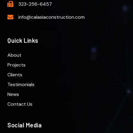
323-256-6457
info@calasiaconstruction.com
Quick Links
About
Projects
Clients
Testimonials
News
Contact Us
Social Media