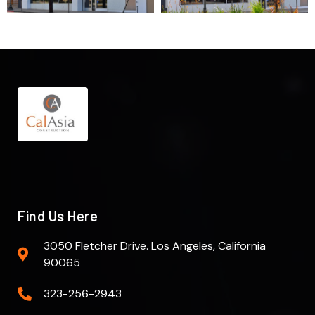
Find Us Here
3050 Fletcher Drive. Los Angeles, California
90065
323-256-2943