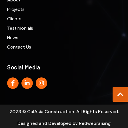
Projects
Clients
Testimonials
News
Contact Us
Social Media
2023 © CalAsia Construction. All Rights Reserved.
Designed and Developed by
Redwebraising