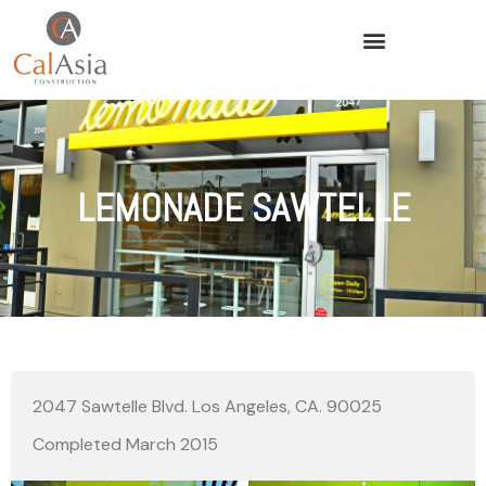
LEMONADE SAWTELLE
2047 Sawtelle Blvd. Los Angeles, CA. 90025
Completed March 2015