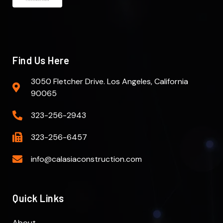
Find Us Here
3050 Fletcher Drive. Los Angeles, California
90065
323-256-2943
323-256-6457
info@calasiaconstruction.com
Quick Links
About