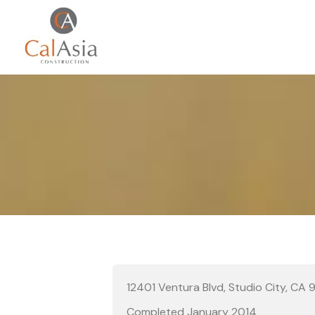
12401 Ventura Blvd, Studio City, CA
Completed January 2014