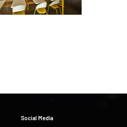
Social Media