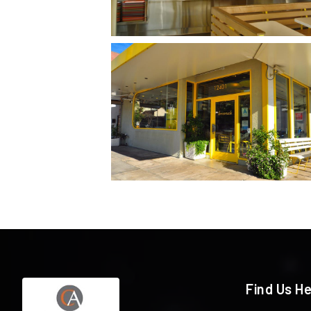
Find Us H