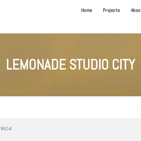
Home
Projects
Abou
LEMONADE STUDIO CITY
 91604