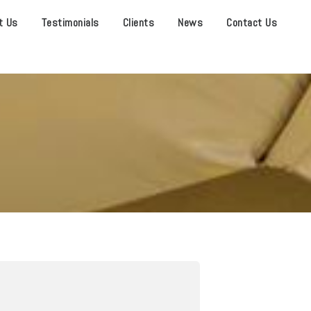
t Us
Testimonials
Clients
News
Contact Us