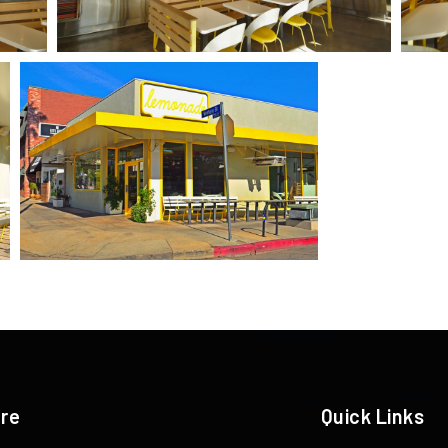
ere
Quick Links