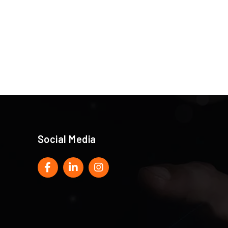
Social Media