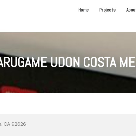
Home
Projects
Abou
ARUGAME UDON COSTA ME
sa, CA 92626