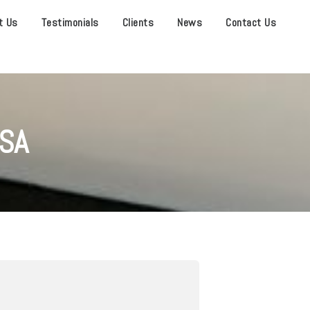
t Us
Testimonials
Clients
News
Contact Us
SA