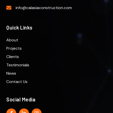
info@calasiaconstruction.com
Quick Links
About
Projects
Clients
Testimonials
News
Contact Us
Social Media