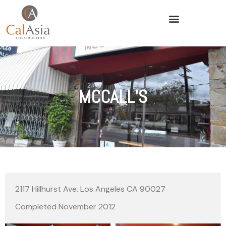
MCCALL’S
2117 Hillhurst Ave. Los Angeles CA 90027
Completed November 2012