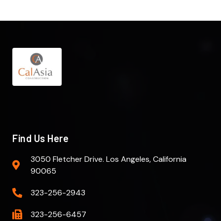
Find Us Here
3050 Fletcher Drive. Los Angeles, California
90065
323-256-2943
323-256-6457