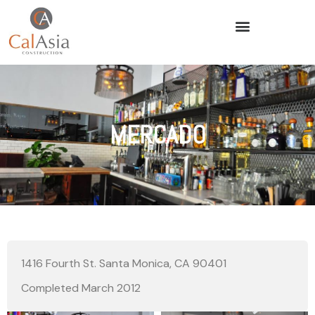
MERCADO
1416 Fourth St. Santa Monica, CA 90401
Completed March 2012