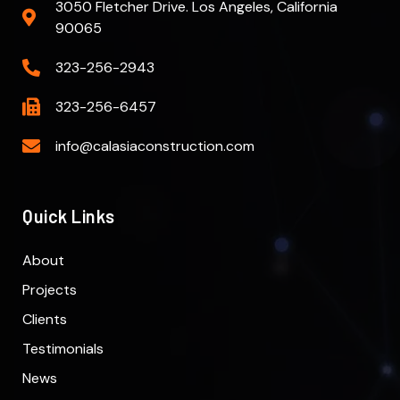
3050 Fletcher Drive. Los Angeles, California
90065
323-256-2943
323-256-6457
info@calasiaconstruction.com
Quick Links
About
Projects
Clients
Testimonials
News