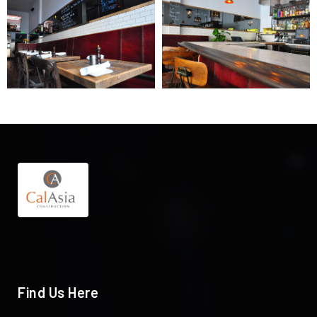
Find Us Here