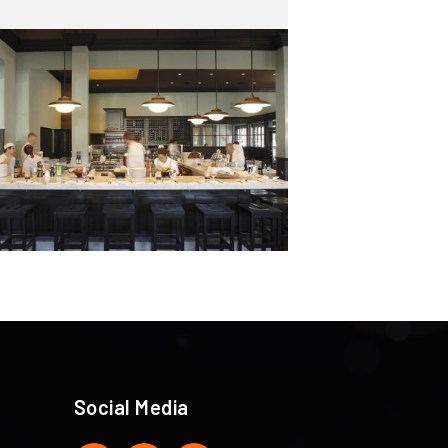
Social Media