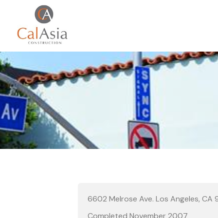
6602 Melrose Ave. Los Angeles, CA
Completed November 2007