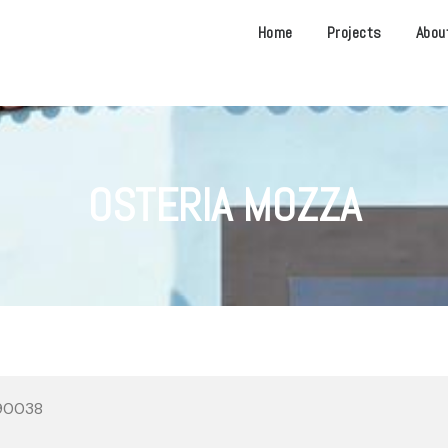
Home
Projects
Abou
OSTERIA MOZZA
 90038