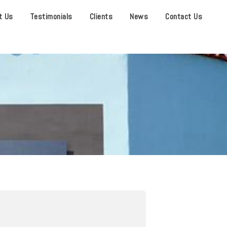
t Us
Testimonials
Clients
News
Contact Us