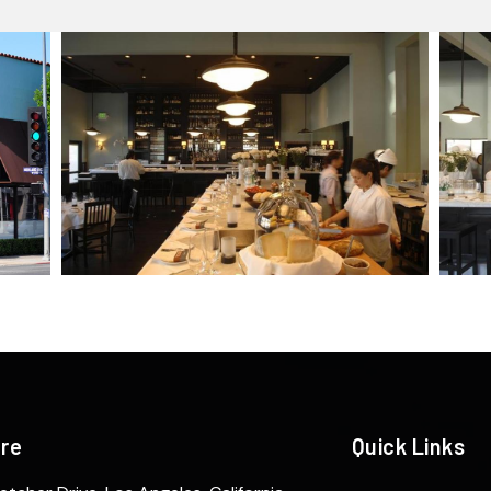
ere
Quick Links