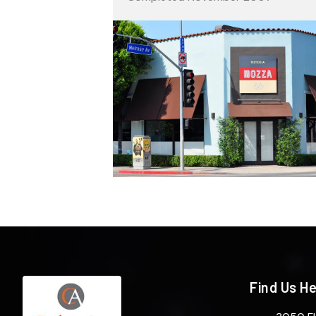
Find Us H