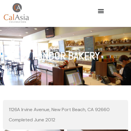
PANDOR BAKERY
1126A Irvine Avenue, New Port Beach, CA 92660
Completed June 2012