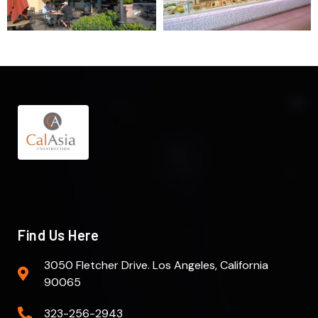
Find Us Here
3050 Fletcher Drive. Los Angeles, California
90065
323-256-2943