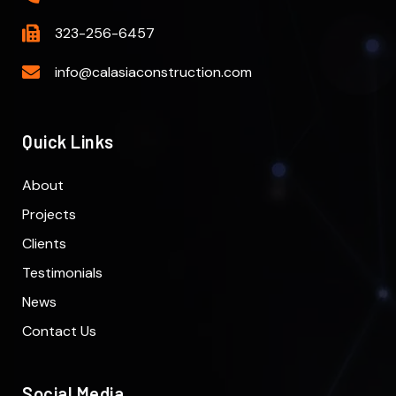
323-256-6457
info@calasiaconstruction.com
Quick Links
About
Projects
Clients
Testimonials
News
Contact Us
Social Media