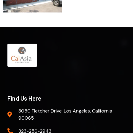
Find Us Here
3050 Fletcher Drive. Los Angeles, California
90065
323-256-2943