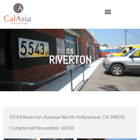
RIVERTON
5543 Riverton Avenue North Hollywood, CA 91605
Completed November 2008