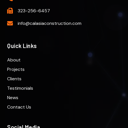
323-256-6457
info@calasiaconstruction.com
Quick Links
About
Projects
Clients
Testimonials
News
Contact Us
Social Media