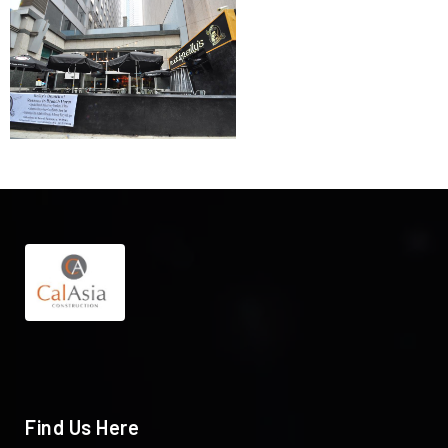
Find Us Here