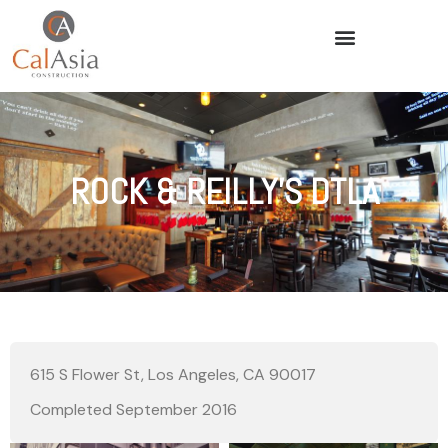
ROCK & REILLY’S DTLA
615 S Flower St, Los Angeles, CA 90017
Completed September 2016