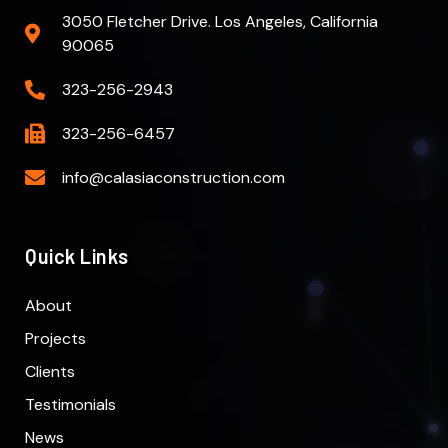
3050 Fletcher Drive. Los Angeles, California
90065
323-256-2943
323-256-6457
info@calasiaconstruction.com
Quick Links
About
Projects
Clients
Testimonials
News