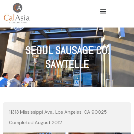
SEOUL SAUSAGE CO.
SAWTELLE
11313 Mississippi Ave., Los Angeles, CA 90025
Completed August 2012