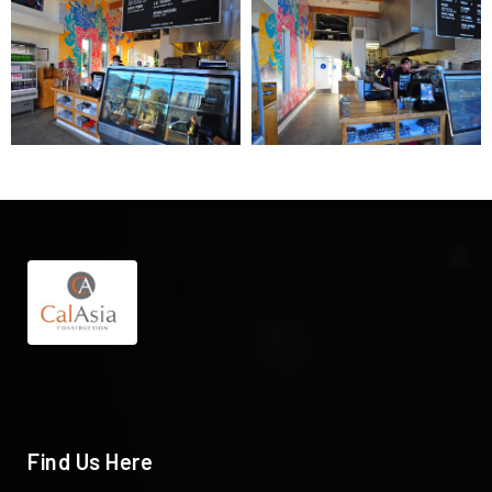
Find Us Here