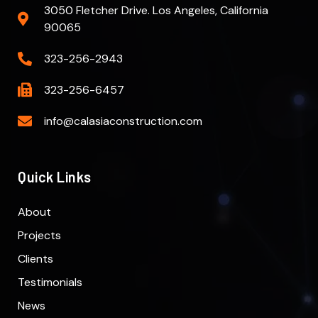
3050 Fletcher Drive. Los Angeles, California
90065
323-256-2943
323-256-6457
info@calasiaconstruction.com
Quick Links
About
Projects
Clients
Testimonials
News