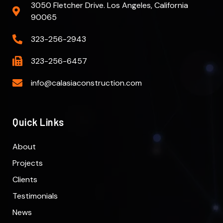
3050 Fletcher Drive. Los Angeles, California
90065
323-256-2943
323-256-6457
info@calasiaconstruction.com
Quick Links
About
Projects
Clients
Testimonials
News