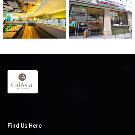
Find Us Here