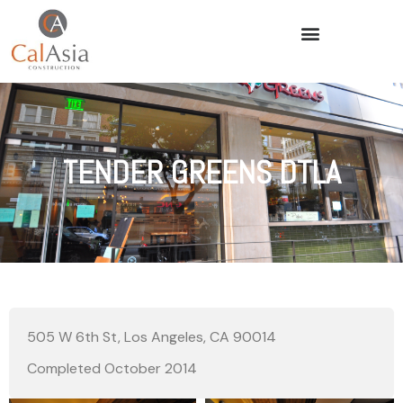
TENDER GREENS DTLA
505 W 6th St, Los Angeles, CA 90014
Completed October 2014