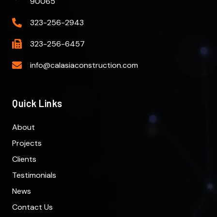
90065
323-256-2943
323-256-6457
info@calasiaconstruction.com
Quick Links
About
Projects
Clients
Testimonials
News
Contact Us