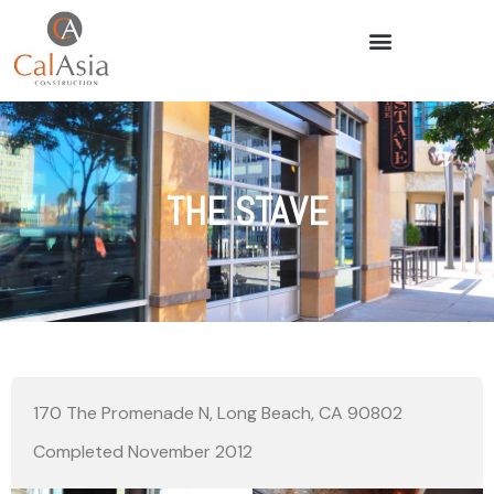
THE STAVE
170 The Promenade N, Long Beach, CA 90802
Completed November 2012