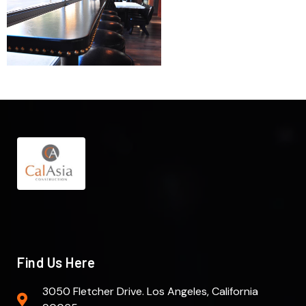
Find Us Here
3050 Fletcher Drive. Los Angeles, California