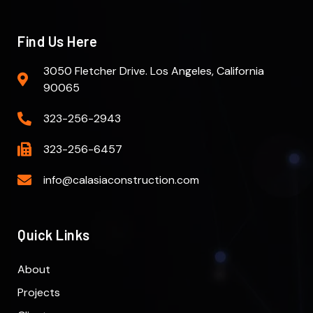
Find Us Here
3050 Fletcher Drive. Los Angeles, California
90065
323-256-2943
323-256-6457
info@calasiaconstruction.com
Quick Links
About
Projects