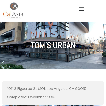
TOM’S URBAN
1011 S Figueroa St b101, Los Angeles, CA 90015
Completed: December 2019