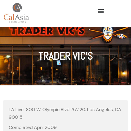
TRADER VIC’S
LA Live-800 W. Olympic Blvd #A120. Los Angeles, CA
90015
Completed April 2009