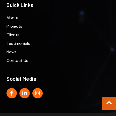
Quick Links
About
Projects
Clients
Testimonials
News
Contact Us
Social Media