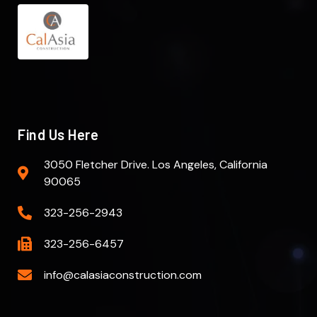
Find Us Here
3050 Fletcher Drive. Los Angeles, California
90065
323-256-2943
323-256-6457
info@calasiaconstruction.com