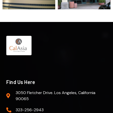
Find Us Here
3050 Fletcher Drive. Los Angeles, California
90065
323-256-2943