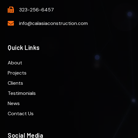
323-256-6457
info@calasiaconstruction.com
Quick Links
About
Projects
Clients
Testimonials
News
Contact Us
Social Media