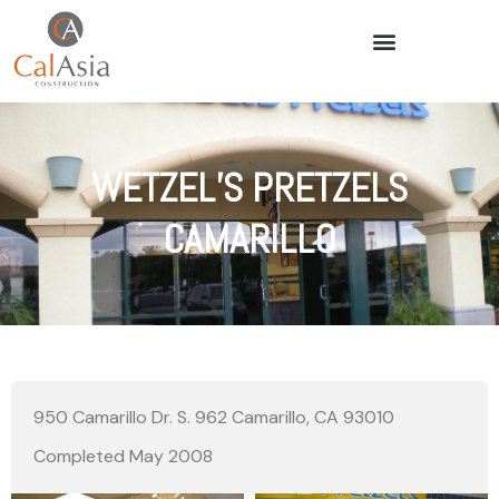
WETZEL’S PRETZELS
CAMARILLO
950 Camarillo Dr. S. 962 Camarillo, CA 93010
Completed May 2008