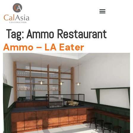
Tag:
Ammo Restaurant
Ammo – LA Eater