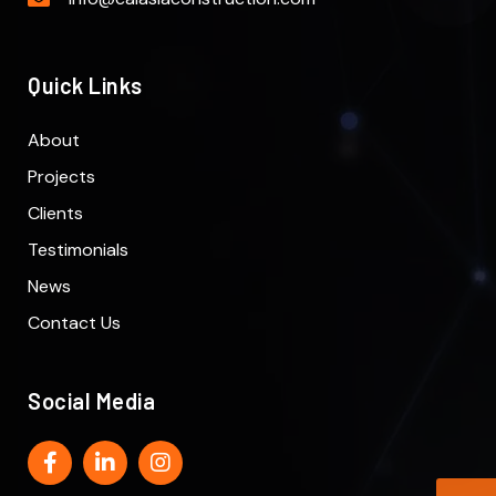
Quick Links
About
Projects
Clients
Testimonials
News
Contact Us
Social Media