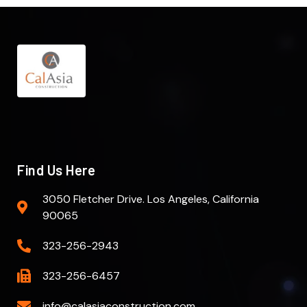
Find Us Here
3050 Fletcher Drive. Los Angeles, California
90065
323-256-2943
323-256-6457
info@calasiaconstruction.com