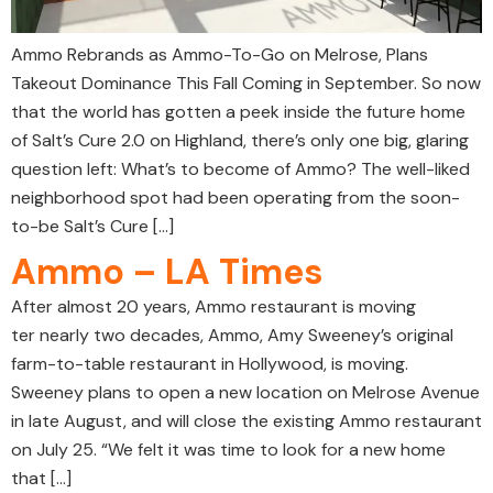
Ammo Rebrands as Ammo-To-Go on Melrose, Plans
Takeout Dominance This Fall Coming in September. So now
that the world has gotten a peek inside the future home
of Salt’s Cure 2.0 on Highland, there’s only one big, glaring
question left: What’s to become of Ammo? The well-liked
neighborhood spot had been operating from the soon-
to-be Salt’s Cure […]
Ammo – LA Times
After almost 20 years, Ammo restaurant is moving
ter nearly two decades, Ammo, Amy Sweeney’s original
farm-to-table restaurant in Hollywood, is moving.
Sweeney plans to open a new location on Melrose Avenue
in late August, and will close the existing Ammo restaurant
on July 25. “We felt it was time to look for a new home
that […]