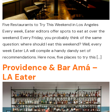
Five Restaurants to Try This Weekend in Los Angeles
Every week, Eater editors offer spots to eat at over the
weekend. Every Friday, you probably think of the same
question: where should I eat this weekend? Well, every
week Eater LA will compile a handy dandy set of
recommendations. Here now, five places to try this […]
Providence & Bar Amá –
LA Eater