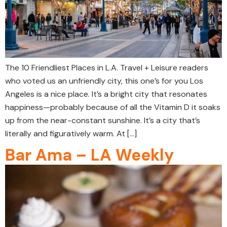
The 10 Friendliest Places in L.A. Travel + Leisure readers
who voted us an unfriendly city, this one’s for you Los
Angeles is a nice place. It’s a bright city that resonates
happiness—probably because of all the Vitamin D it soaks
up from the near-constant sunshine. It’s a city that’s
literally and figuratively warm. At […]
Bar Ama – LA Weekly