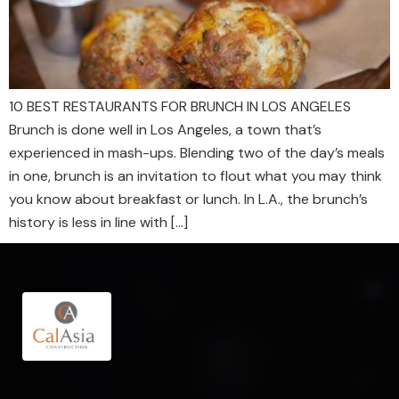
10 BEST RESTAURANTS FOR BRUNCH IN LOS ANGELES
Brunch is done well in Los Angeles, a town that’s
experienced in mash-ups. Blending two of the day’s meals
in one, brunch is an invitation to flout what you may think
you know about breakfast or lunch. In L.A., the brunch’s
history is less in line with […]