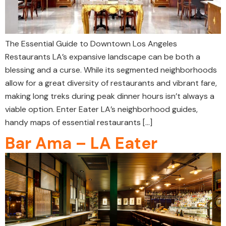
The Essential Guide to Downtown Los Angeles
Restaurants LA’s expansive landscape can be both a
blessing and a curse. While its segmented neighborhoods
allow for a great diversity of restaurants and vibrant fare,
making long treks during peak dinner hours isn’t always a
viable option. Enter Eater LA’s neighborhood guides,
handy maps of essential restaurants […]
Bar Ama – LA Eater