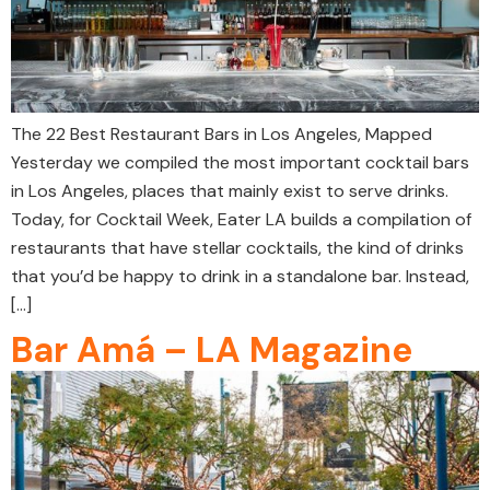
The 22 Best Restaurant Bars in Los Angeles, Mapped
Yesterday we compiled the most important cocktail bars
in Los Angeles, places that mainly exist to serve drinks.
Today, for Cocktail Week, Eater LA builds a compilation of
restaurants that have stellar cocktails, the kind of drinks
that you’d be happy to drink in a standalone bar. Instead,
[…]
Bar Amá – LA Magazine