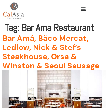
Tag:
Bar Ama Restaurant
Bar Amá, Bäco Mercat,
Ledlow, Nick & Stef’s
Steakhouse, Orsa &
Winston & Seoul Sausage