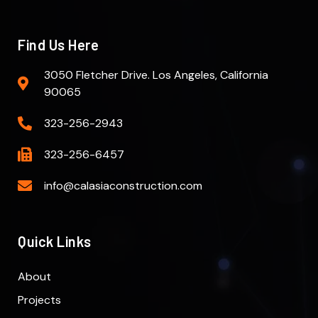
Find Us Here
3050 Fletcher Drive. Los Angeles, California
90065
323-256-2943
323-256-6457
info@calasiaconstruction.com
Quick Links
About
Projects