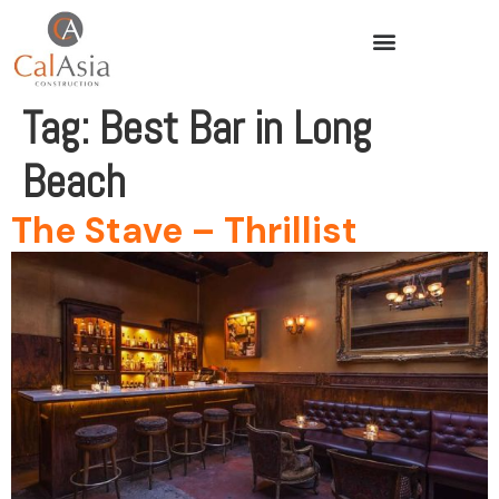
Tag:
Best Bar in Long
Beach
The Stave – Thrillist