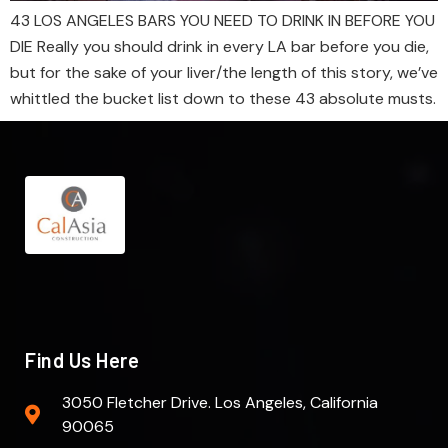
43 LOS ANGELES BARS YOU NEED TO DRINK IN BEFORE YOU
DIE Really you should drink in every LA bar before you die,
but for the sake of your liver/the length of this story, we’ve
whittled the bucket list down to these 43 absolute musts.
Find Us Here
3050 Fletcher Drive. Los Angeles, California
90065