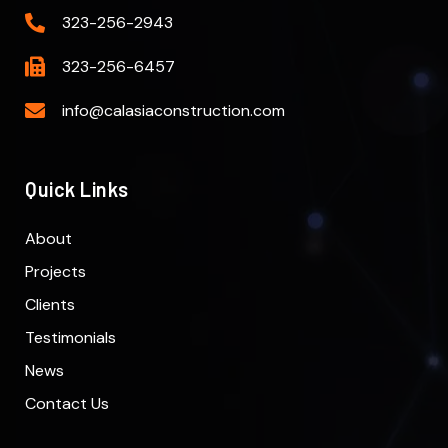
323-256-2943
323-256-6457
info@calasiaconstruction.com
Quick Links
About
Projects
Clients
Testimonials
News
Contact Us