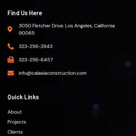
Find Us Here
3050 Fletcher Drive. Los Angeles, California
90065
323-256-2943
323-256-6457
info@calasiaconstruction.com
Quick Links
About
Projects
Clients