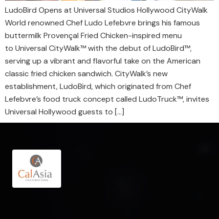
LudoBird Opens at Universal Studios Hollywood CityWalk
World renowned Chef Ludo Lefebvre brings his famous
buttermilk Provençal Fried Chicken-inspired menu
to Universal CityWalk™ with the debut of LudoBird™,
serving up a vibrant and flavorful take on the American
classic fried chicken sandwich. CityWalk’s new
establishment, LudoBird, which originated from Chef
Lefebvre’s food truck concept called LudoTruck™, invites
Universal Hollywood guests to […]