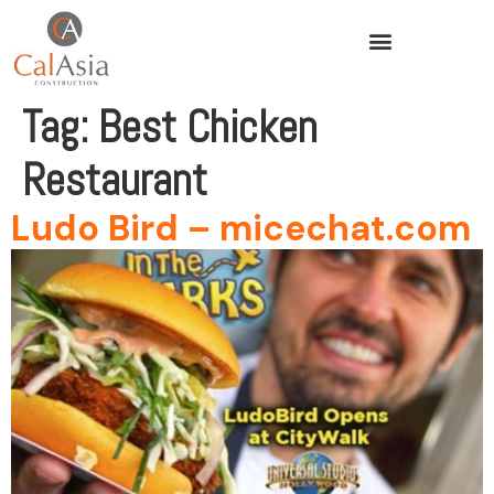
Tag:
Best Chicken
Restaurant
Ludo Bird – micechat.com