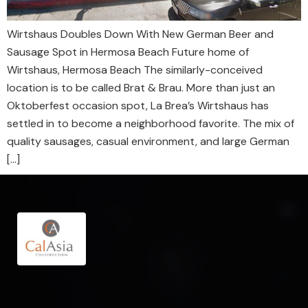
Wirtshaus Doubles Down With New German Beer and
Sausage Spot in Hermosa Beach Future home of
Wirtshaus, Hermosa Beach The similarly-conceived
location is to be called Brat & Brau. More than just an
Oktoberfest occasion spot, La Brea’s Wirtshaus has
settled in to become a neighborhood favorite. The mix of
quality sausages, casual environment, and large German
[…]