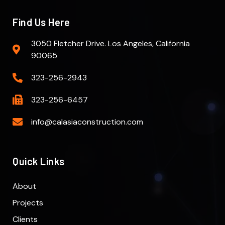
Find Us Here
3050 Fletcher Drive. Los Angeles, California
90065
323-256-2943
323-256-6457
info@calasiaconstruction.com
Quick Links
About
Projects
Clients