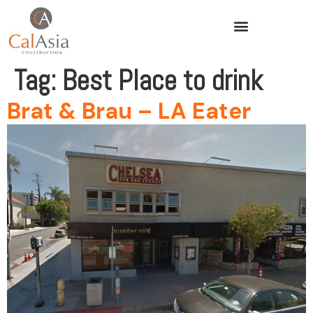
Tag:
Best Place to drink
Brat & Brau – LA Eater