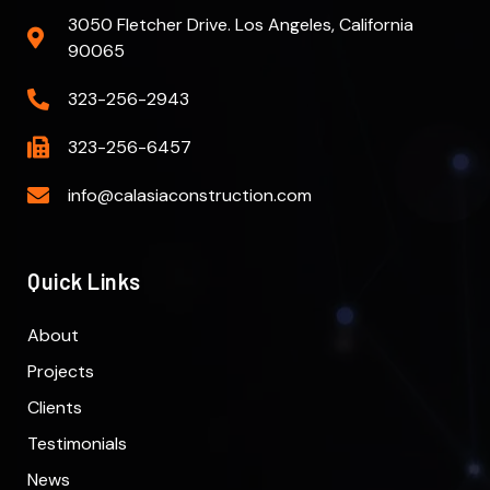
3050 Fletcher Drive. Los Angeles, California
90065
323-256-2943
323-256-6457
info@calasiaconstruction.com
Quick Links
About
Projects
Clients
Testimonials
News