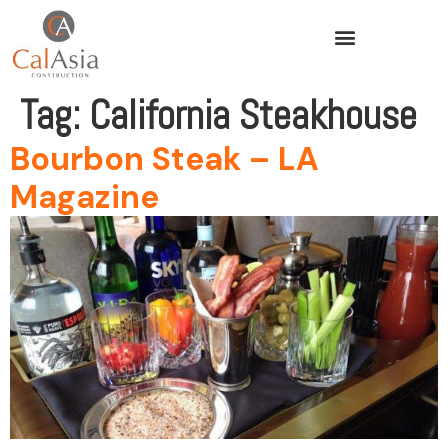
Tag:
California Steakhouse
Bourbon Steak – LA
Magazine