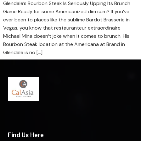
Glendale’s Bourbon Steak Is Seriously Upping Its Brunch
Game Ready for some Americanized dim sum? If you’ve
ever been to places like the sublime Bardot Brasserie in
Vegas, you know that restauranteur extraordinaire
Michael Mina doesn’t joke when it comes to brunch. His
Bourbon Steak location at the Americana at Brand in
Glendale is no […]
Find Us Here