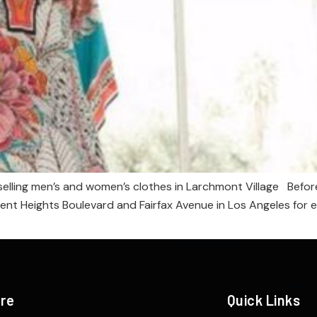
elling men’s and women’s clothes in Larchmont Village Before 
t Heights Boulevard and Fairfax Avenue in Los Angeles for eigh
ere
Quick Links