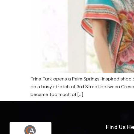
Trina Turk opens a Palm Springs-inspired shop s
on a busy stretch of 3rd Street between Crescen
became too much of […]
Find Us H