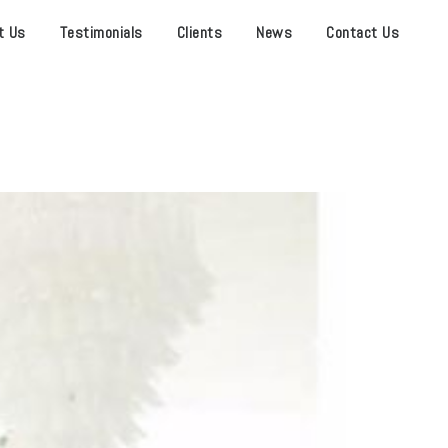
t Us
Testimonials
Clients
News
Contact Us