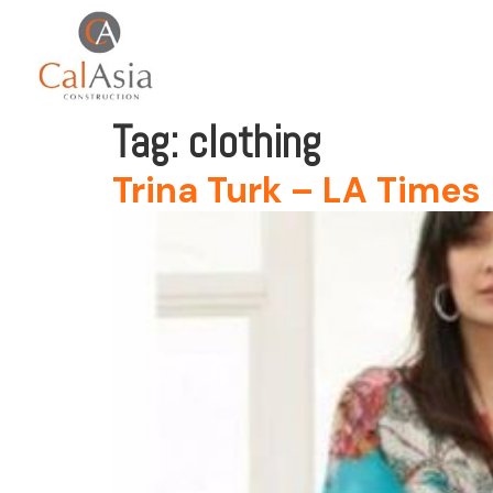
Tag:
clothing
Trina Turk – LA Times