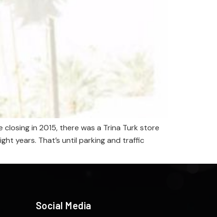
closing in 2015, there was a Trina Turk store
t years. That’s until parking and traffic
Social Media