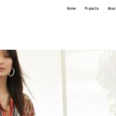
Home
Projects
Abou