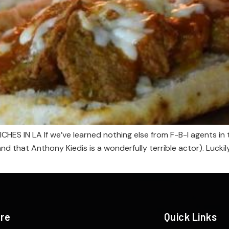
IN LA If we’ve learned nothing else from F-B-I agents in the
nd that Anthony Kiedis is a wonderfully terrible actor). Luck
ere
Quick Links