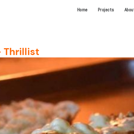
Home
Projects
Abou
Thrillist