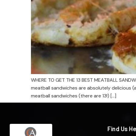
WHERE TO GET THE 13 BEST MEATBALL SANDWICHES 
meatball sandwiches are absolutely delicious (a
meatball sandwiches (there are 13!) […]
Find Us H