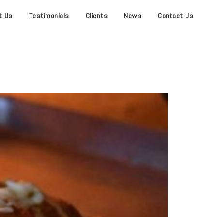
t Us
Testimonials
Clients
News
Contact Us