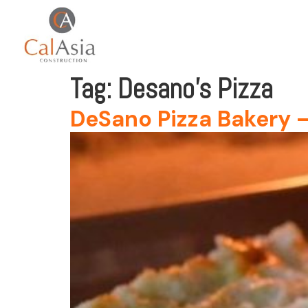
Tag:
Desano’s Pizza
DeSano Pizza Bakery – 