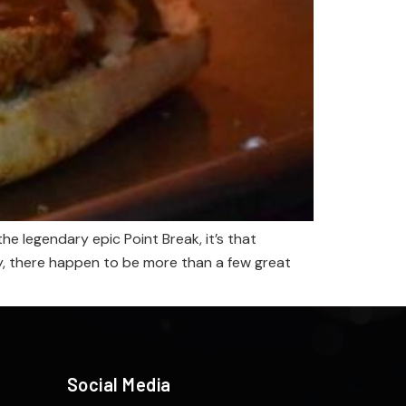
 legendary epic Point Break, it’s that
ily, there happen to be more than a few great
Social Media