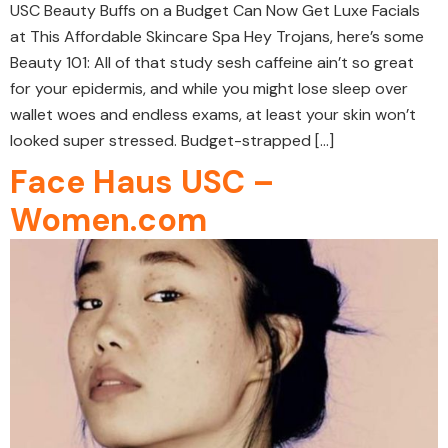
USC Beauty Buffs on a Budget Can Now Get Luxe Facials
at This Affordable Skincare Spa Hey Trojans, here’s some
Beauty 101: All of that study sesh caffeine ain’t so great
for your epidermis, and while you might lose sleep over
wallet woes and endless exams, at least your skin won’t
looked super stressed. Budget-strapped […]
Face Haus USC –
Women.com