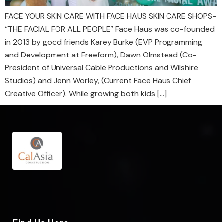
FACE YOUR SKIN CARE WITH FACE HAUS SKIN CARE SHOPS-
“THE FACIAL FOR ALL PEOPLE” Face Haus was co-founded
in 2013 by good friends Karey Burke (EVP Programming
and Development at Freeform), Dawn Olmstead (Co-
President of Universal Cable Productions and Wilshire
Studios) and Jenn Worley, (Current Face Haus Chief
Creative Officer). While growing both kids […]