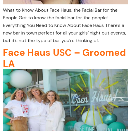
What to Know About Face Haus, the Facial Bar for the
People Get to know the facial bar for the people!
Everything You Need to Know About Face Haus There’s a
new bar in town perfect for all your girls’ night out events,
but it’s not the type of bar you’re thinking of.
Face Haus USC – Groomed
LA