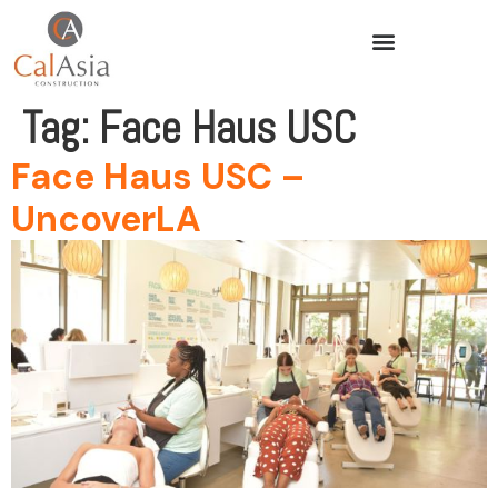
Tag:
Face Haus USC
Face Haus USC –
UncoverLA