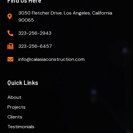
Find Us Here
3050 Fletcher Drive. Los Angeles, California
90065
323-256-2943
323-256-6457
info@calasiaconstruction.com
Quick Links
About
Projects
Clients
Testimonials