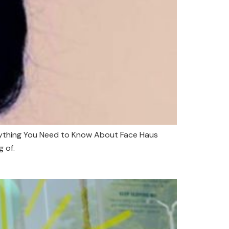
erything You Need to Know About Face Haus
g of.