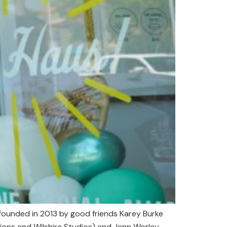
unded in 2013 by good friends Karey Burke
ns and Wilshire Studios) and Jenn Worley,