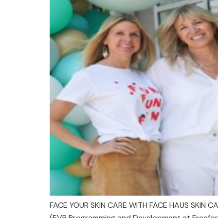
FACE YOUR SKIN CARE WITH FACE HAUS SKIN CAR
(EVP Programming and Development at Freeform