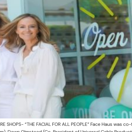
E SHOPS- “THE FACIAL FOR ALL PEOPLE” Face Haus was co-fo
), Dawn Olmstead (Co-President of Universal Cable Productio