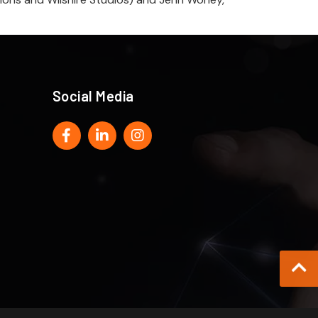
Social Media