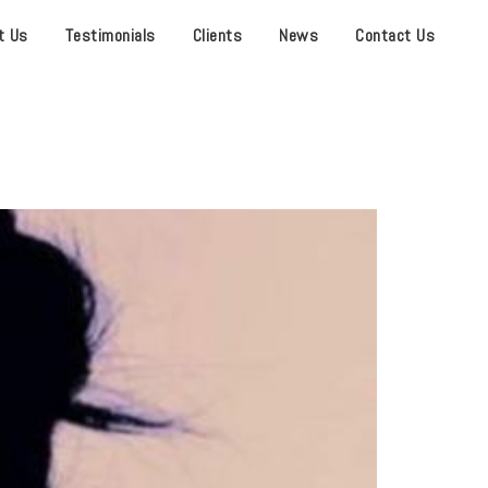
t Us
Testimonials
Clients
News
Contact Us