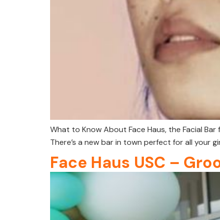
What to Know About Face Haus, the Facial Bar 
There’s a new bar in town perfect for all your gir
Face Haus USC – Gro