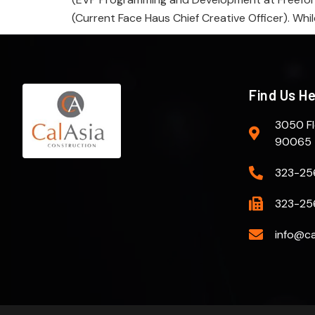
(Current Face Haus Chief Creative Officer). Whil
Find Us H
3050 Fl
90065
323-25
323-25
info@ca