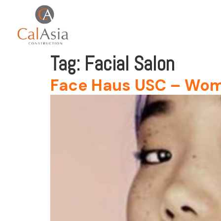
Tag:
Facial Salon
Face Haus USC – Wo