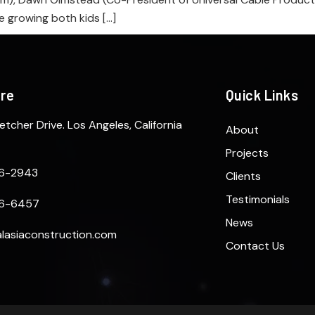
e growing both kids […]
ere
Quick Links
etcher Drive. Los Angeles, California
About
Projects
6-2943
Clients
Testimonials
6-6457
News
lasiaconstruction.com
Contact Us