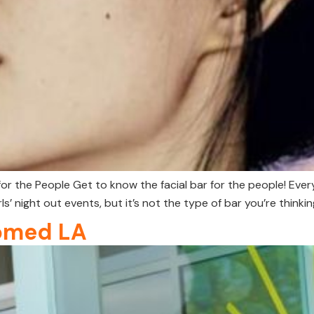
for the People Get to know the facial bar for the people! Ev
ls’ night out events, but it’s not the type of bar you’re thinkin
omed LA