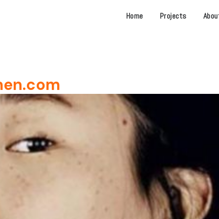
Home
Projects
Abou
men.com