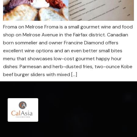
Froma on Melrose Froma is a small gourmet wine and food
shop on Melrose Avenue in the Fairfax district. Canadian
born sommelier and owner Francine Diamond offers
excellent wine options and an even better small bites
menu that showcases low-cost gourmet happy hour
dishes: Parmesan and herb-dusted fries, two-ounce Kobe
beef burger sliders with mixed […]