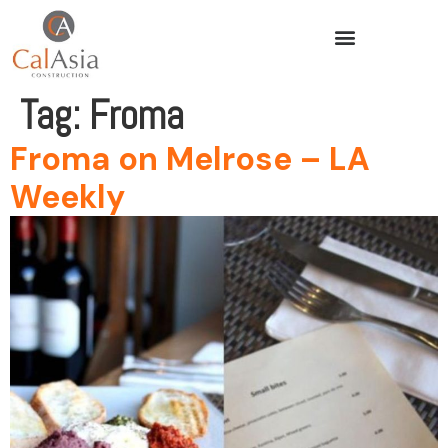
Tag:
Froma
Froma on Melrose – LA
Weekly