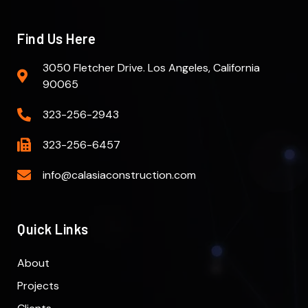
Find Us Here
3050 Fletcher Drive. Los Angeles, California
90065
323-256-2943
323-256-6457
info@calasiaconstruction.com
Quick Links
About
Projects