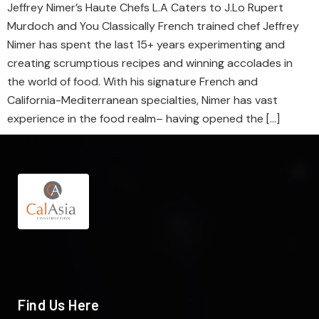
Jeffrey Nimer’s Haute Chefs L.A Caters to J.Lo Rupert
Murdoch and You Classically French trained chef Jeffrey
Nimer has spent the last 15+ years experimenting and
creating scrumptious recipes and winning accolades in
the world of food. With his signature French and
California-Mediterranean specialties, Nimer has vast
experience in the food realm– having opened the […]
Find Us Here