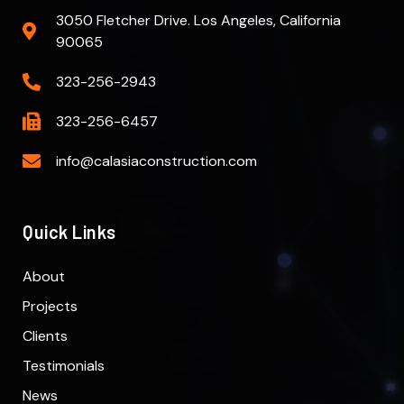
3050 Fletcher Drive. Los Angeles, California
90065
323-256-2943
323-256-6457
info@calasiaconstruction.com
Quick Links
About
Projects
Clients
Testimonials
News