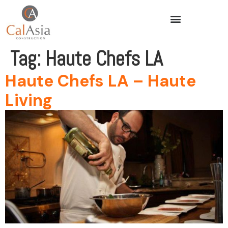
Tag:
Haute Chefs LA
Haute Chefs LA – Haute
Living