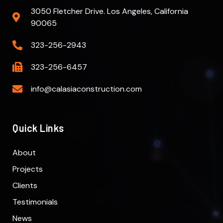
3050 Fletcher Drive. Los Angeles, California
90065
323-256-2943
323-256-6457
info@calasiaconstruction.com
Quick Links
About
Projects
Clients
Testimonials
News