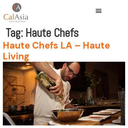
Tag:
Haute Chefs
Haute Chefs LA – Haute
Living