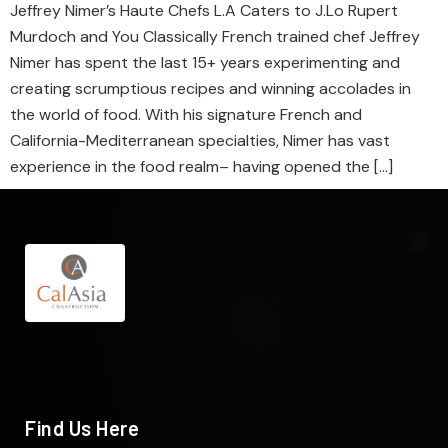
Jeffrey Nimer’s Haute Chefs L.A Caters to J.Lo Rupert
Murdoch and You Classically French trained chef Jeffrey
Nimer has spent the last 15+ years experimenting and
creating scrumptious recipes and winning accolades in
the world of food. With his signature French and
California-Mediterranean specialties, Nimer has vast
experience in the food realm– having opened the […]
Find Us Here