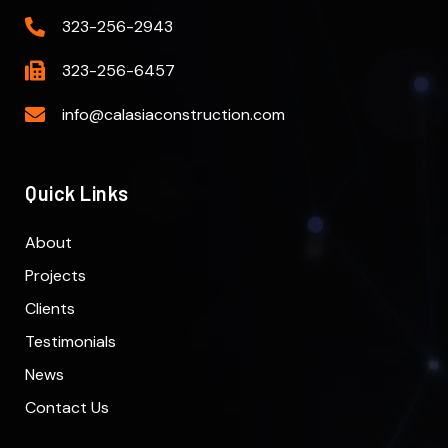
323-256-2943
323-256-6457
info@calasiaconstruction.com
Quick Links
About
Projects
Clients
Testimonials
News
Contact Us