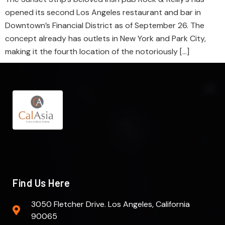
opened its second Los Angeles restaurant and bar in
Downtown’s Financial District as of September 26. The
concept already has outlets in New York and Park City,
making it the fourth location of the notoriously […]
Find Us Here
3050 Fletcher Drive. Los Angeles, California
90065