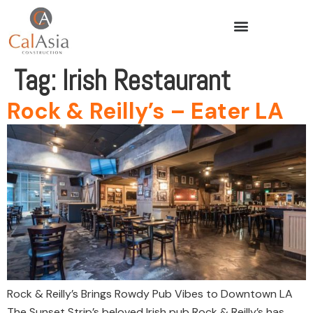
Tag:
Irish Restaurant
Rock & Reilly’s – Eater LA
Rock & Reilly’s Brings Rowdy Pub Vibes to Downtown LA
The Sunset Strip’s beloved Irish pub Rock & Reilly’s has