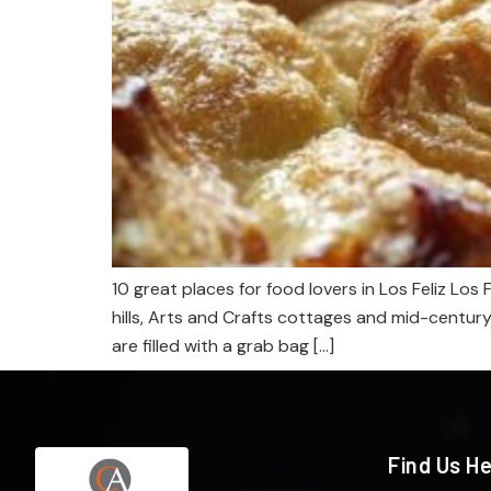
10 great places for food lovers in Los Feliz Los
hills, Arts and Crafts cottages and mid-centur
are filled with a grab bag […]
Find Us H