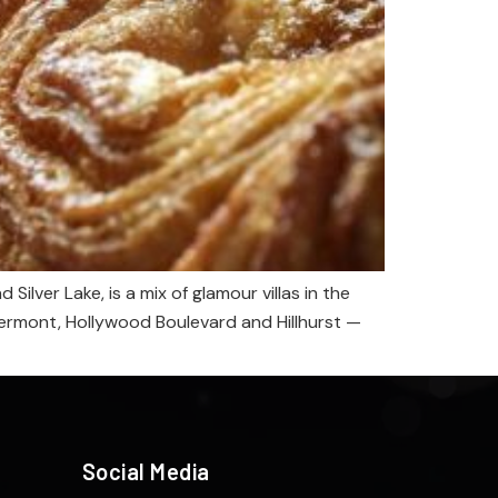
ilver Lake, is a mix of glamour villas in the
Vermont, Hollywood Boulevard and Hillhurst —
Social Media