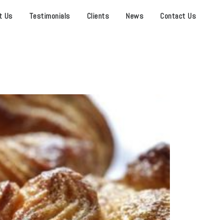
t Us
Testimonials
Clients
News
Contact Us