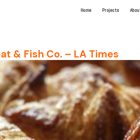
Home
Projects
Abou
at & Fish Co. – LA Times