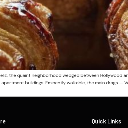
 Feliz, the quaint neighborhood wedged between Hollywood and S
y apartment buildings. Eminently walkable, the main drags — 
ere
Quick Links