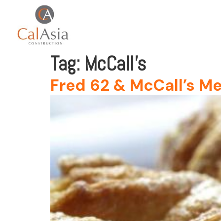
Tag:
McCall’s
Fred 62 & McCall’s Me