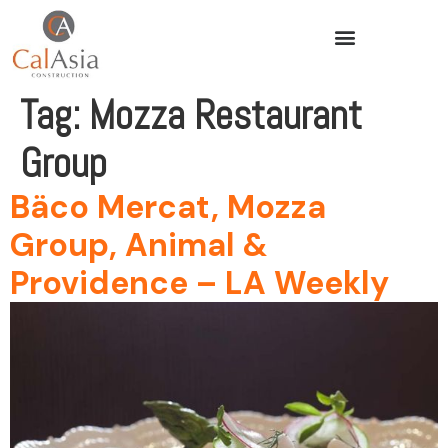
Tag:
Mozza Restaurant
Group
Bäco Mercat, Mozza
Group, Animal &
Providence – LA Weekly