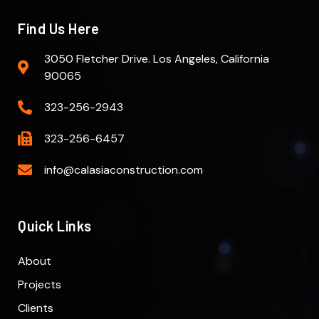
Find Us Here
3050 Fletcher Drive. Los Angeles, California
90065
323-256-2943
323-256-6457
info@calasiaconstruction.com
Quick Links
About
Projects
Clients