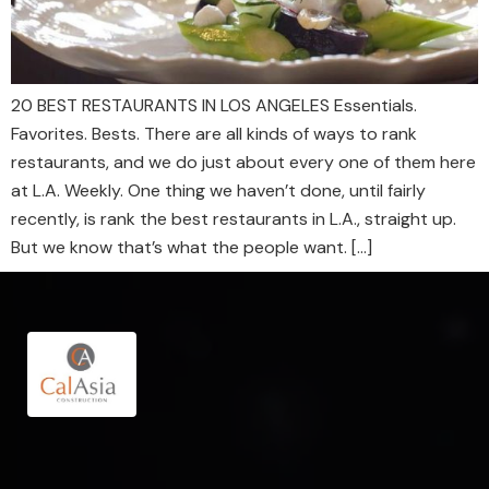
20 BEST RESTAURANTS IN LOS ANGELES Essentials.
Favorites. Bests. There are all kinds of ways to rank
restaurants, and we do just about every one of them here
at L.A. Weekly. One thing we haven’t done, until fairly
recently, is rank the best restaurants in L.A., straight up.
But we know that’s what the people want. […]