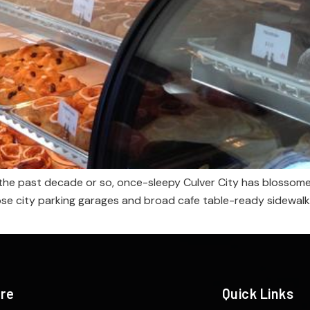
n the past decade or so, once-sleepy Culver City has blossomed
those city parking garages and broad cafe table-ready sidew
ere
Quick Links