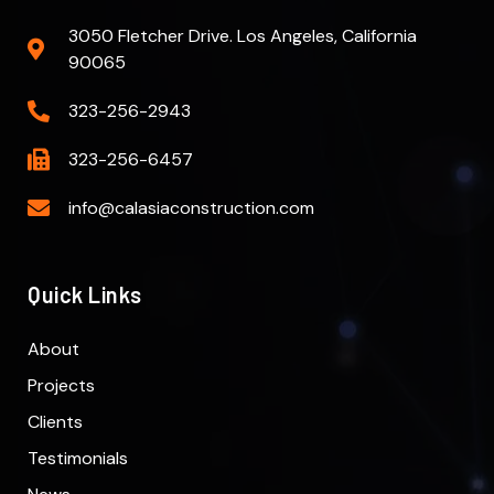
3050 Fletcher Drive. Los Angeles, California
90065
323-256-2943
323-256-6457
info@calasiaconstruction.com
Quick Links
About
Projects
Clients
Testimonials