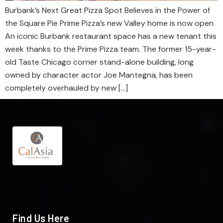
Burbank’s Next Great Pizza Spot Believes in the Power of
the Square Pie Prime Pizza’s new Valley home is now open
An iconic Burbank restaurant space has a new tenant this
week thanks to the Prime Pizza team. The former 15-year-
old Taste Chicago corner stand-alone building, long
owned by character actor Joe Mantegna, has been
completely overhauled by new […]
Find Us Here