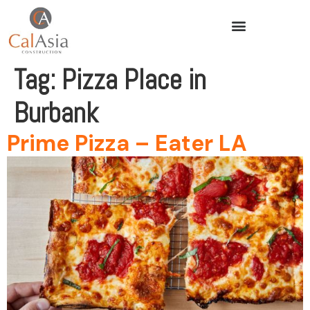
Tag:
Pizza Place in
Burbank
Prime Pizza – Eater LA