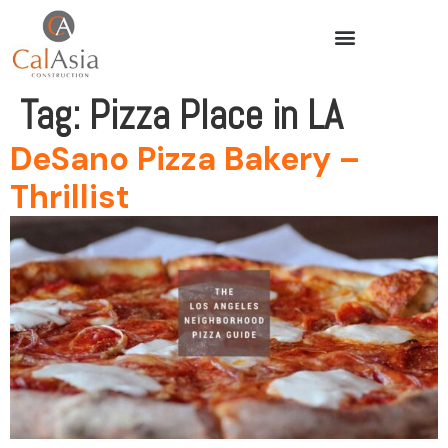
Tag:
Pizza Place in LA
DeSano Pizza Bakery –
Thrillist