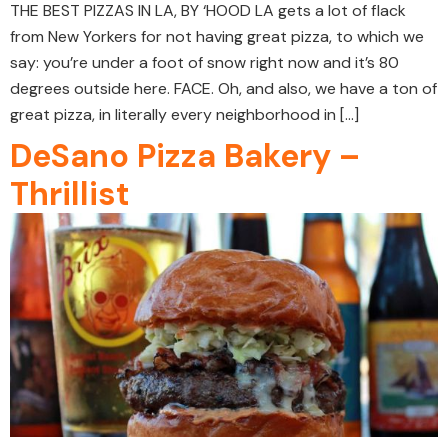
THE BEST PIZZAS IN LA, BY ‘HOOD LA gets a lot of flack
from New Yorkers for not having great pizza, to which we
say: you’re under a foot of snow right now and it’s 80
degrees outside here. FACE. Oh, and also, we have a ton of
great pizza, in literally every neighborhood in […]
DeSano Pizza Bakery –
Thrillist