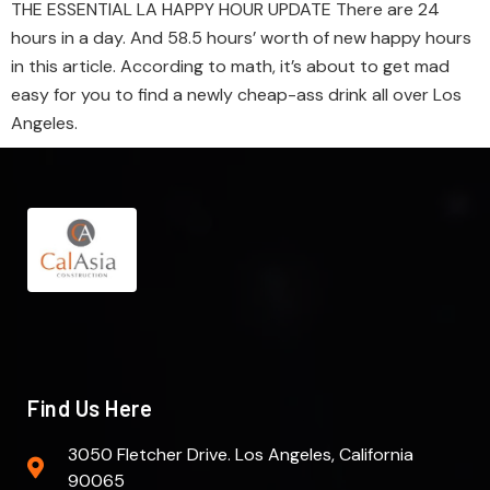
THE ESSENTIAL LA HAPPY HOUR UPDATE There are 24
hours in a day. And 58.5 hours’ worth of new happy hours
in this article. According to math, it’s about to get mad
easy for you to find a newly cheap-ass drink all over Los
Angeles.
Find Us Here
3050 Fletcher Drive. Los Angeles, California
90065