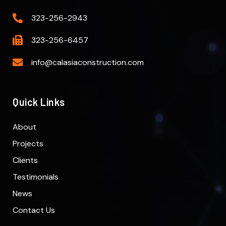
323-256-2943
323-256-6457
info@calasiaconstruction.com
Quick Links
About
Projects
Clients
Testimonials
News
Contact Us