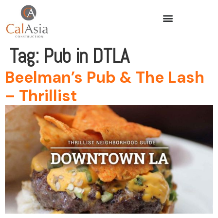
Tag:
Pub in DTLA
Beelman’s Pub & The Lash
– Thrillist