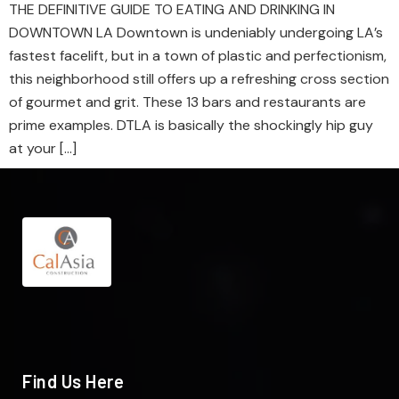
THE DEFINITIVE GUIDE TO EATING AND DRINKING IN
DOWNTOWN LA Downtown is undeniably undergoing LA’s
fastest facelift, but in a town of plastic and perfectionism,
this neighborhood still offers up a refreshing cross section
of gourmet and grit. These 13 bars and restaurants are
prime examples. DTLA is basically the shockingly hip guy
at your […]
Find Us Here