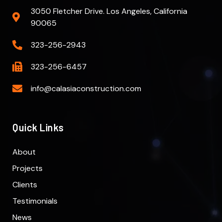
3050 Fletcher Drive. Los Angeles, California
90065
323-256-2943
323-256-6457
info@calasiaconstruction.com
Quick Links
About
Projects
Clients
Testimonials
News