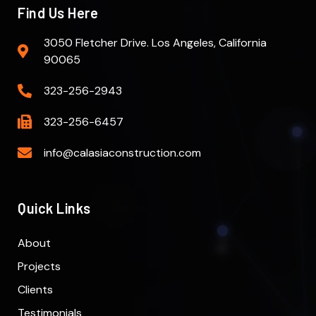
Find Us Here
3050 Fletcher Drive. Los Angeles, California
90065
323-256-2943
323-256-6457
info@calasiaconstruction.com
Quick Links
About
Projects
Clients
Testimonials