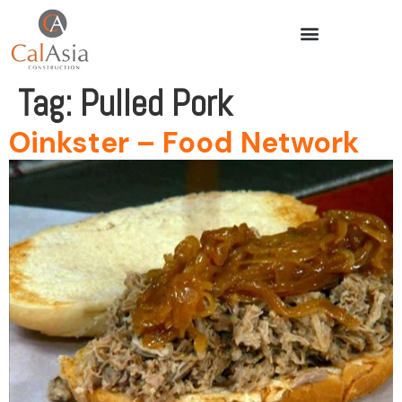
Tag:
Pulled Pork
Oinkster – Food Network