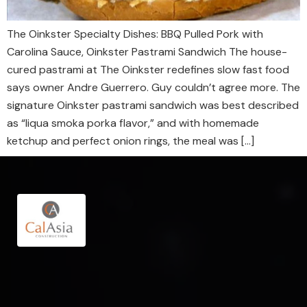
The Oinkster Specialty Dishes: BBQ Pulled Pork with
Carolina Sauce, Oinkster Pastrami Sandwich The house-
cured pastrami at The Oinkster redefines slow fast food
says owner Andre Guerrero. Guy couldn’t agree more. The
signature Oinkster pastrami sandwich was best described
as “liqua smoka porka flavor,” and with homemade
ketchup and perfect onion rings, the meal was […]