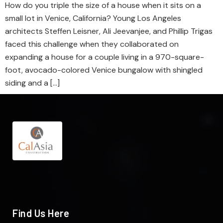
How do you triple the size of a house when it sits on a
small lot in Venice, California? Young Los Angeles
architects Steffen Leisner, Ali Jeevanjee, and Phillip Trigas
faced this challenge when they collaborated on
expanding a house for a couple living in a 970-square-
foot, avocado-colored Venice bungalow with shingled
siding and a […]
Find Us Here