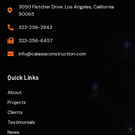
3050 Fletcher Drive. Los Angeles, California
90065
323-256-2943
323-256-6457
info@calasiaconstruction.com
Quick Links
About
Projects
Clients
Testimonials
News