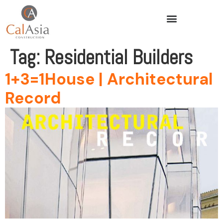
Tag:
Residential Builders
1+3=1House | Architectural
Record