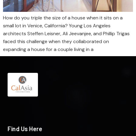
How do you triple the size of a house when it sits on a
small lot in Venice, California? Young Los Angeles
architects Steffen Leisner, Ali Jeevanjee, and Phillip Trigas
faced this challenge when they collaborated on
expanding a house for a couple living in a
Find Us Here