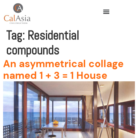
Tag:
Residential
compounds
An asymmetrical collage
named 1 + 3 = 1 House