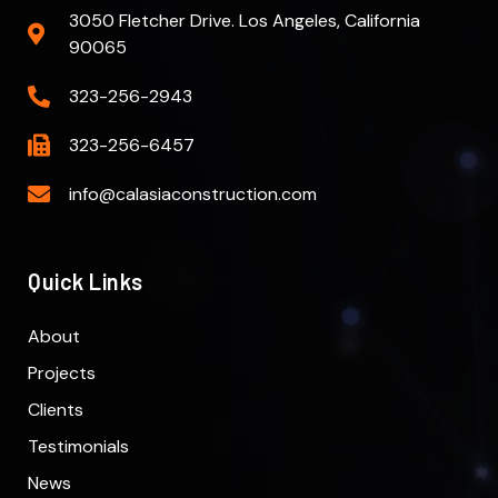
3050 Fletcher Drive. Los Angeles, California
90065
323-256-2943
323-256-6457
info@calasiaconstruction.com
Quick Links
About
Projects
Clients
Testimonials
News