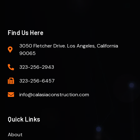
Find Us Here
3050 Fletcher Drive. Los Angeles, California
90065
323-256-2943
323-256-6457
info@calasiaconstruction.com
Quick Links
About