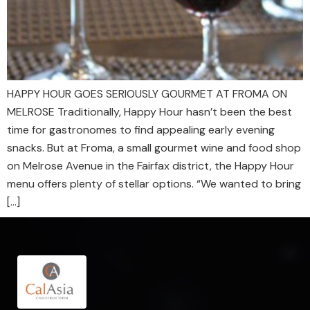
HAPPY HOUR GOES SERIOUSLY GOURMET AT FROMA ON
MELROSE Traditionally, Happy Hour hasn’t been the best
time for gastronomes to find appealing early evening
snacks. But at Froma, a small gourmet wine and food shop
on Melrose Avenue in the Fairfax district, the Happy Hour
menu offers plenty of stellar options. “We wanted to bring
[…]