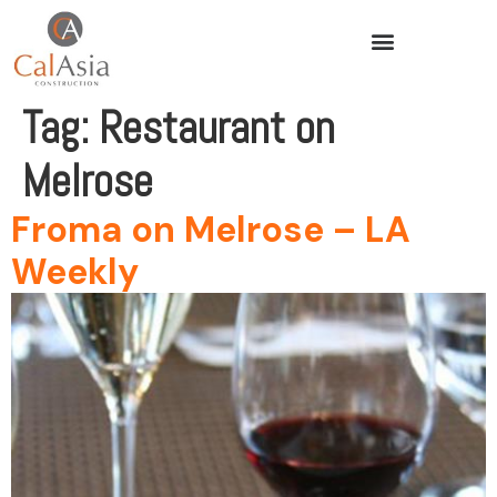
Tag:
Restaurant on
Melrose
Froma on Melrose – LA
Weekly